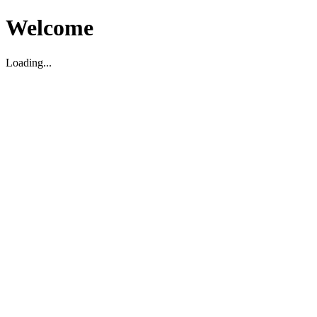
Welcome
Loading...