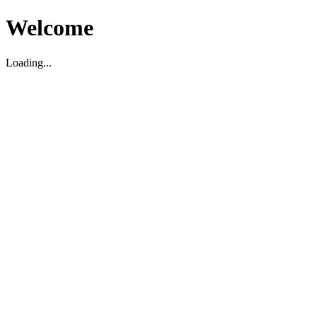
Welcome
Loading...