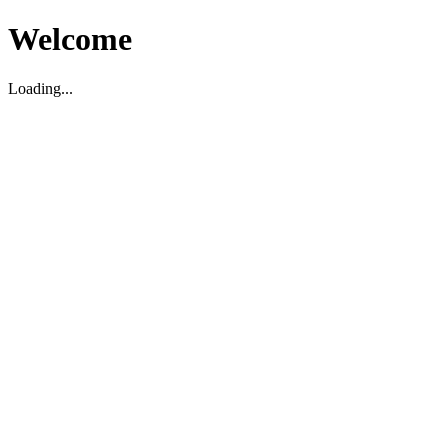
Welcome
Loading...