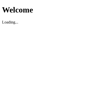
Welcome
Loading...