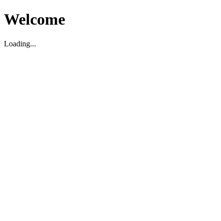
Welcome
Loading...