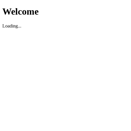
Welcome
Loading...