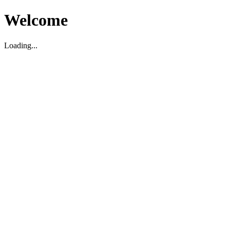
Welcome
Loading...