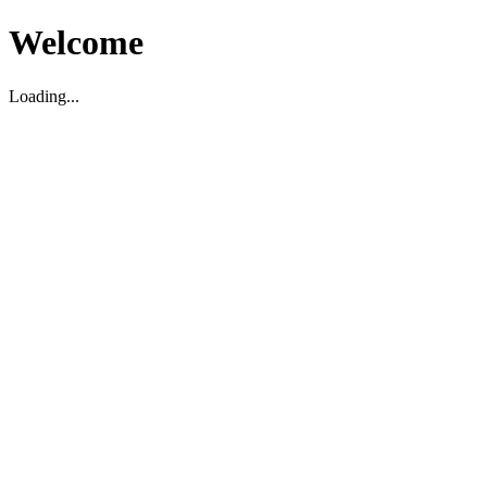
Welcome
Loading...