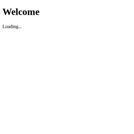
Welcome
Loading...