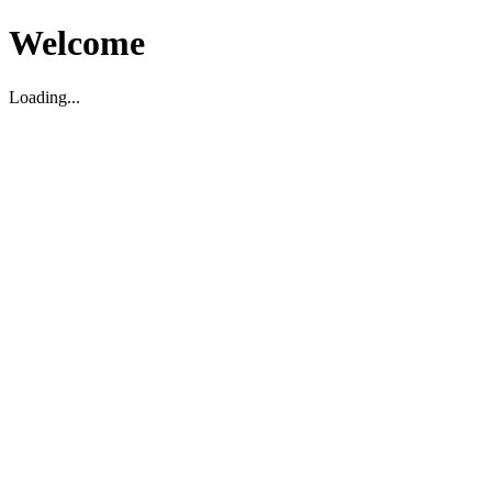
Welcome
Loading...