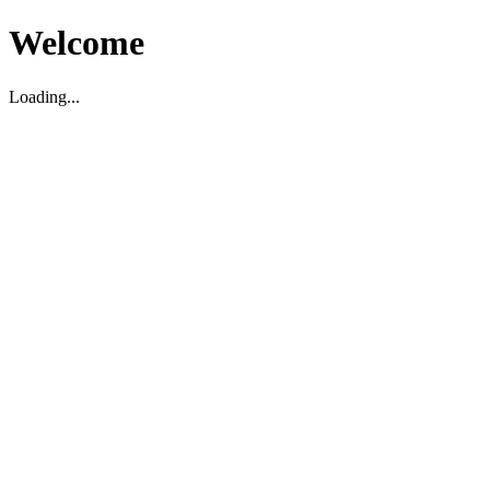
Welcome
Loading...