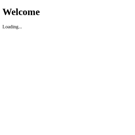
Welcome
Loading...