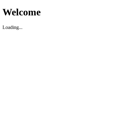
Welcome
Loading...