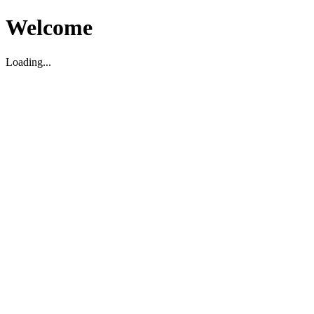
Welcome
Loading...